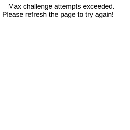
Max challenge attempts exceeded.
Please refresh the page to try again!