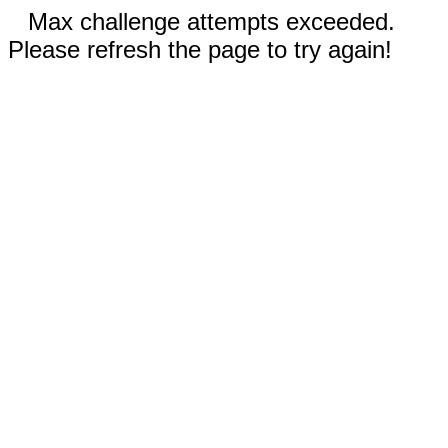
Max challenge attempts exceeded.
Please refresh the page to try again!