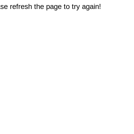
e refresh the page to try again!