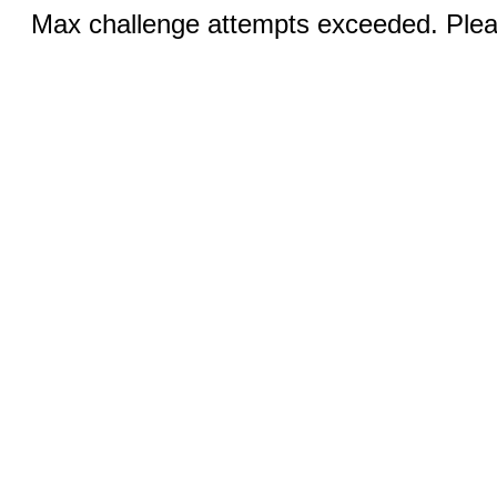
Max challenge attempts exceeded. Pleas