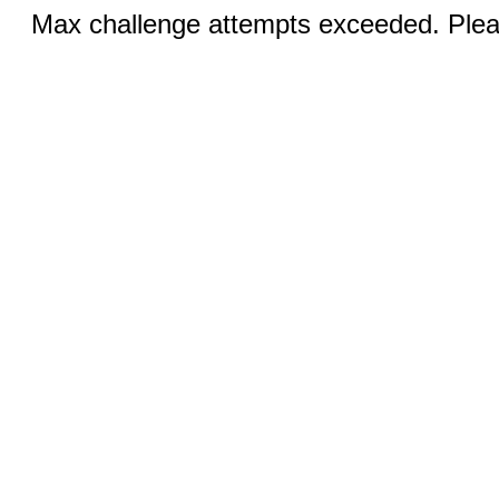
Max challenge attempts exceeded. Pleas