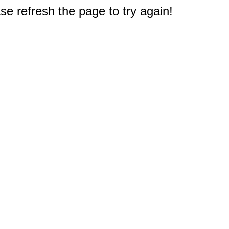
e refresh the page to try again!